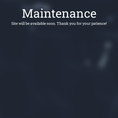
Maintenance
Site will be available soon. Thank you for your patience!