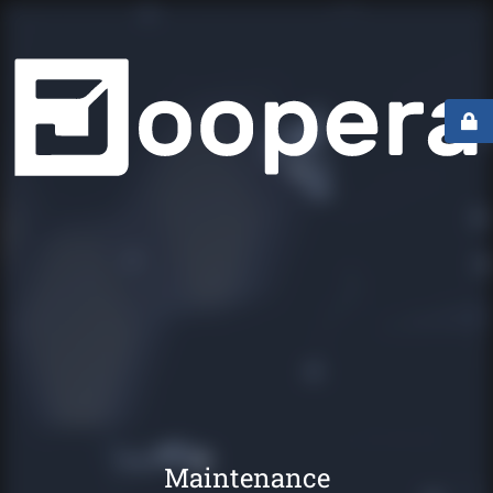
Maintenance