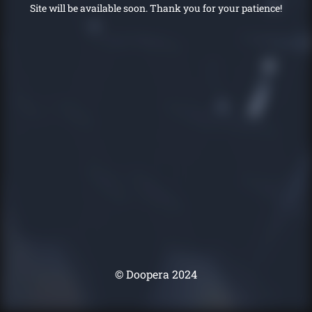
Site will be available soon. Thank you for your patience!
© Doopera 2024