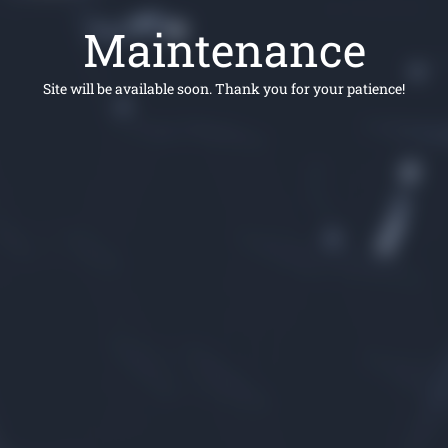
Maintenance
Site will be available soon. Thank you for your patience!