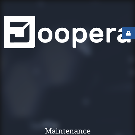
Maintenance