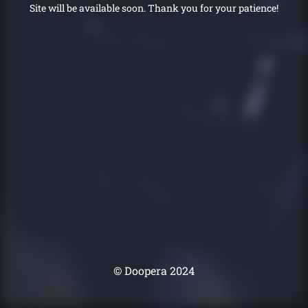
Site will be available soon. Thank you for your patience!
© Doopera 2024