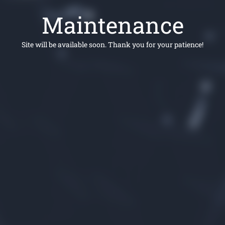
Maintenance
Site will be available soon. Thank you for your patience!